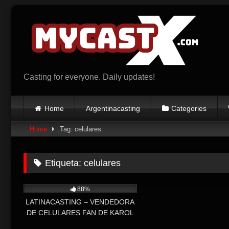
Skip
to
content
Casting for everyone. Daily updates!
Home
Argentinacasting
Categories
Home
Tag: celulares
Etiqueta:
celulares
6K
88%
LATINACASTING – VENDEDORA
DE CELULARES FAN DE KAROL
G