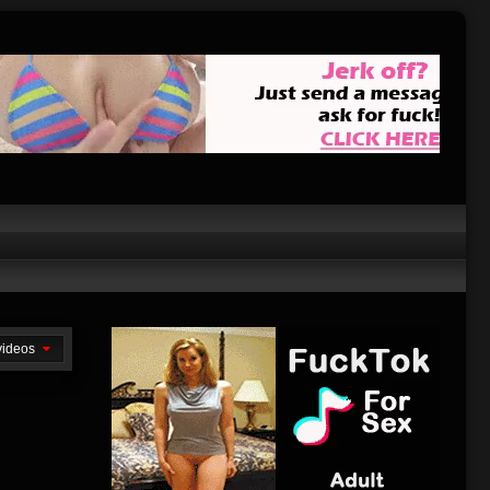
 videos