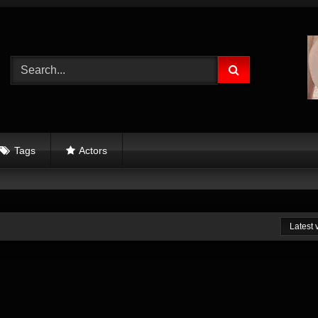
Tags
Actors
Latest