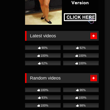
Latest videos
90%
92%
100%
100%
62%
100%
Random videos
100%
96%
93%
100%
100%
98%